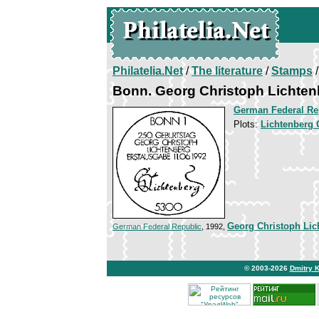
Philatelia.Net
/
The literature
/
Stamps
/
Bonn. Georg Christoph Lichten
German Federal Re
Plots:
Lichtenberg 
Georg Christoph Lic
German Federal Republic
, 1992,
© 2003-2026
Dmitry 