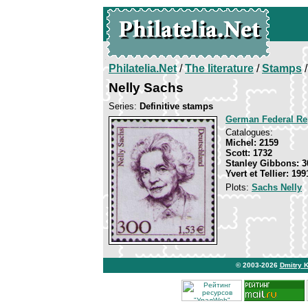
Philatelia.Net
/
The literature
/
Stamps
/
Nelly Sachs
Series:
Definitive stamps
German Federal Re
Catalogues:
Michel: 2159
Scott: 1732
Stanley Gibbons: 3
Yvert et Tellier: 199
Plots:
Sachs Nelly
© 2003-2026
Dmitry 