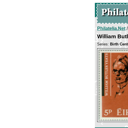
Philatelia.Net
William But
Series:
Birth Cent