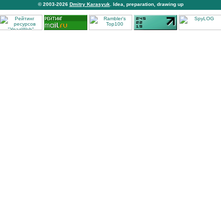
© 2003-2026
Dmitry Karasyuk
. Idea, preparation, drawing up