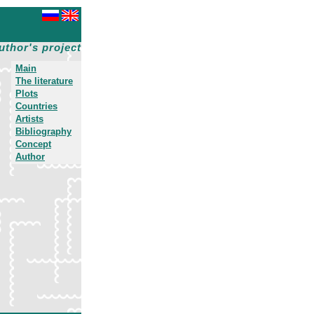
uthor's project
Main
The literature
Plots
Countries
Artists
Bibliography
Concept
Author