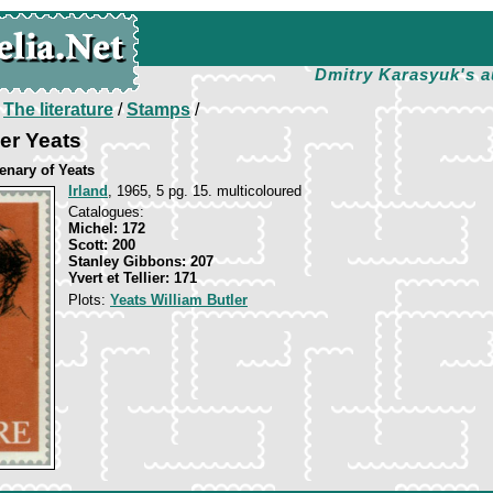
Dmitry Karasyuk's a
/
The literature
/
Stamps
/
ler Yeats
enary of Yeats
Irland
, 1965, 5 pg. 15. multicoloured
Catalogues:
Michel: 172
Scott: 200
Stanley Gibbons: 207
Yvert et Tellier: 171
Plots:
Yeats William Butler