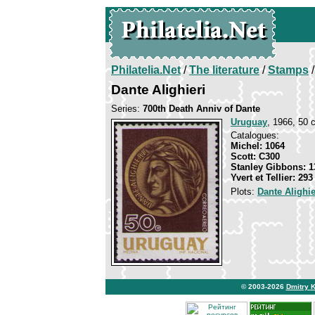
Philatelia.Net
/
The literature
/
Stamps
/
Dante Alighieri
Series:
700th Death Anniv of Dante
Uruguay
, 1966, 50 c
Catalogues:
Michel: 1064
Scott: C300
Stanley Gibbons: 1
Yvert et Tellier: 29
Plots:
Dante Alighie
© 2003-2026
Dmitry 