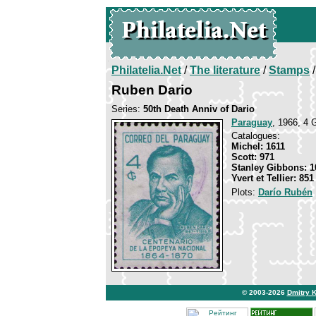
Philatelia.Net
/
The literature
/
Stamps
/
Ruben Dario
Series:
50th Death Anniv of Dario
Paraguay
, 1966, 4 G
Catalogues:
Michel: 1611
Scott: 971
Stanley Gibbons: 1
Yvert et Tellier: 851
Plots:
Darío Rubén
© 2003-2026
Dmitry 