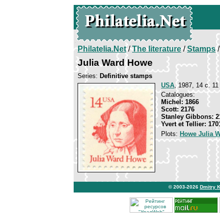
Philatelia.Net
/
The literature
/
Stamps
/
Julia Ward Howe
Series:
Definitive stamps
USA
, 1987, 14 c. 11 
Catalogues:
Michel: 1866
Scott: 2176
Stanley Gibbons: 2
Yvert et Tellier: 170
Plots:
Howe Julia 
© 2003-2026
Dmitry 