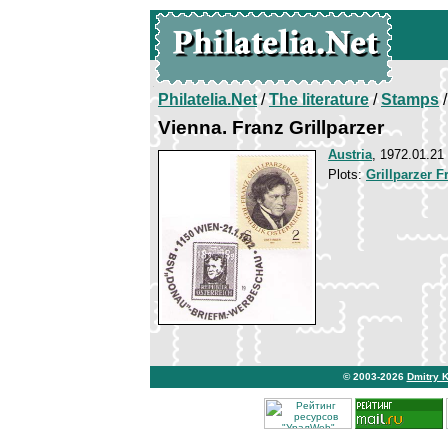
Philatelia.Net
/
The literature
/
Stamps
/
Vienna. Franz Grillparzer
Austria
, 1972.01.21
Plots:
Grillparzer F
© 2003-2026
Dmitry 