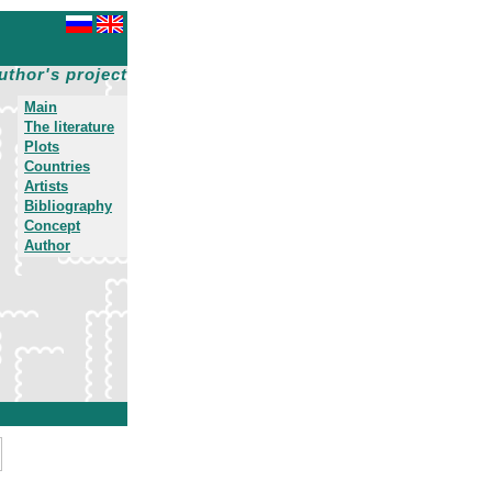
uthor's project
Main
The literature
Plots
Countries
Artists
Bibliography
Concept
Author