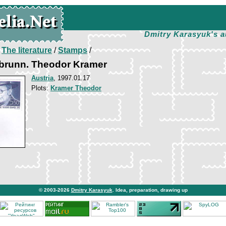
Dmitry Karasyuk's a
/
The literature
/
Stamps
/
abrunn. Theodor Kramer
Austria
, 1997.01.17
Plots:
Kramer Theodor
© 2003-2026
Dmitry Karasyuk
. Idea, preparation, drawing up