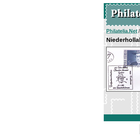
Philatelia.Net
Niederholl