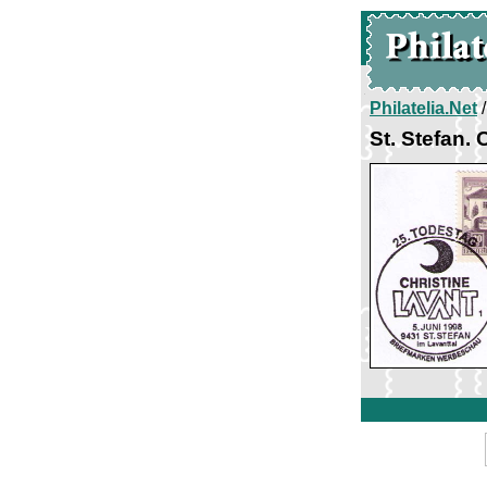
Philatelia.Net
St. Stefan. 