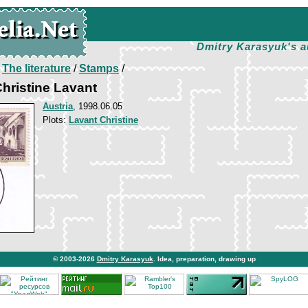
Dmitry Karasyuk's a
/
The literature
/
Stamps
/
Christine Lavant
Austria
, 1998.06.05
Plots:
Lavant Christine
© 2003-2026
Dmitry Karasyuk
. Idea, preparation, drawing up