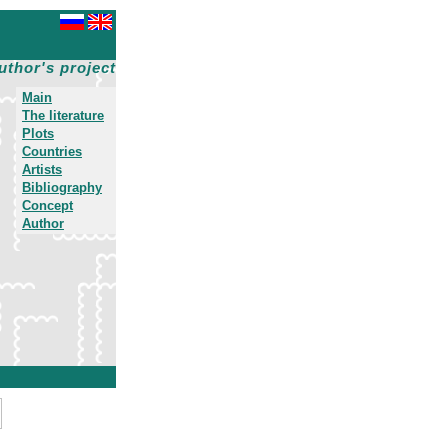
uthor's project
Main
The literature
Plots
Countries
Artists
Bibliography
Concept
Author