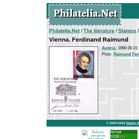
Philatelia.Net
/
The literature
/
Stamps
/
Vienna. Ferdinand Raimund
Austria
, 1990.06.01
Plots:
Raimund Fer
© 2003-2026
Dmitry 