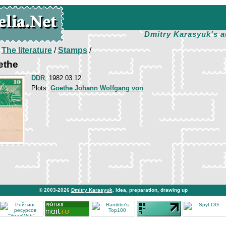
Dmitry Karasyuk's a
/
The literature
/
Stamps
/
ethe
DDR
, 1982.03.12
Plots:
Goethe Johann Wolfgang von
© 2003-2026
Dmitry Karasyuk
. Idea, preparation, drawing up