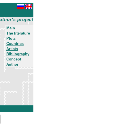
uthor's project
Main
The literature
Plots
Countries
Artists
Bibliography
Concept
Author