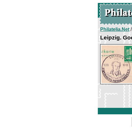
Philatelia.Net
Leipzig. Go