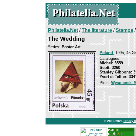
Philatelia.Net
/
The literature
/
Stamps
/
The Wedding
Series:
Poster Art
Poland
, 1995, 45 Gr
Catalogues:
Michel: 3559
Scott: 3260
Stanley Gibbons: 3
Yvert et Tellier: 334
Plots:
Wyspianski S
© 2003-2026
Dmitry 