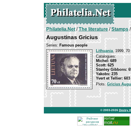
Philatelia.Net
/
The literature
/
Stamps
/
Augustinas Gricius
Series:
Famous people
Lithuania
, 1999, 70 
Catalogues:
Michel: 689
Scott: 625
Stanley Gibbons: 6
Yakobs: 235
Yvert et Tellier: 603
Plots:
Gricius Augu
© 2003-2026
Dmitry 