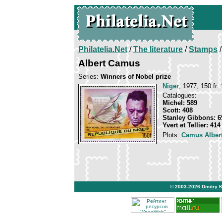
Philatelia.Net
/
The literature
/
Stamps
/
Albert Camus
Series:
Winners of Nobel prize
Niger
, 1977, 150 fr.
Catalogues:
Michel: 589
Scott: 408
Stanley Gibbons: 6
Yvert et Tellier: 414
Plots:
Camus Alber
© 2003-2026
Dmitry 