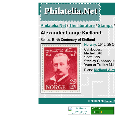
Philatelia.Net
/
The literature
/
Stamps
/
Alexander Lange Kielland
Series:
Birth Centenary of Kielland
Norway
, 1949, 25 Ø
Catalogues:
Michel: 340
Scott: 295
Stanley Gibbons: 4
Yvert et Tellier: 311
Plots:
Kielland Ale
© 2003-2026
Dmitry 