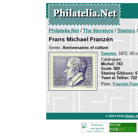
Philatelia.Net
/
The literature
/
Stamps
/
Frans Michael Franzén
Series:
Anniversaries of culture
Sweden
, 1972, 50 ö.
Catalogues:
Michel: 743
Scott: 920
Stanley Gibbons: 6
Yvert et Tellier: 722
Plots:
Franzén Fran
© 2003-2026
Dmitry 