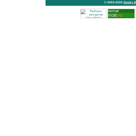
© 2003-2026
Dmitry 