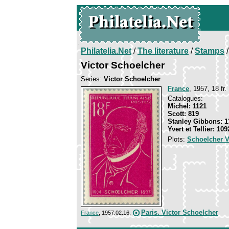
Philatelia.Net
/
The literature
/
Stamps
/
Victor Schoelcher
Series:
Victor Schoelcher
France
, 1957, 18 fr.
Catalogues:
Michel: 1121
Scott: 819
Stanley Gibbons: 1
Yvert et Tellier: 109
Plots:
Schoelcher V
Paris. Victor Schoelcher
France
, 1957.02.16,