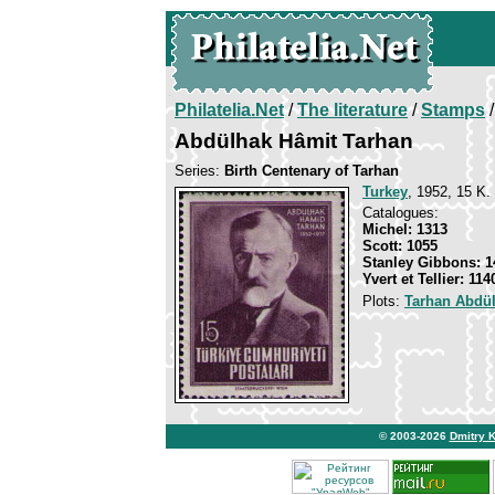
Philatelia.Net
/
The literature
/
Stamps
/
Abdülhak Hâmit Tarhan
Series:
Birth Centenary of Tarhan
Turkey
, 1952, 15 K. 
Catalogues:
Michel: 1313
Scott: 1055
Stanley Gibbons: 1
Yvert et Tellier: 114
Plots:
Tarhan Abdü
© 2003-2026
Dmitry 