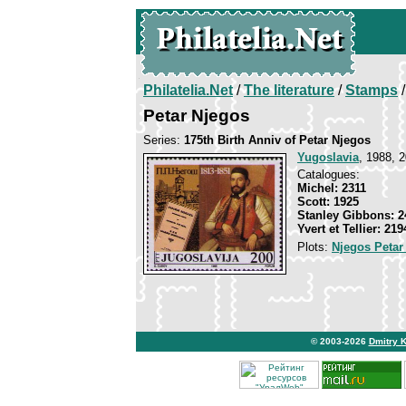
Philatelia.Net
/
The literature
/
Stamps
/
Petar Njegos
Series:
175th Birth Anniv of Petar Njegos
Yugoslavia
, 1988, 2
Catalogues:
Michel: 2311
Scott: 1925
Stanley Gibbons: 2
Yvert et Tellier: 219
Plots:
Njegos Petar
© 2003-2026
Dmitry 