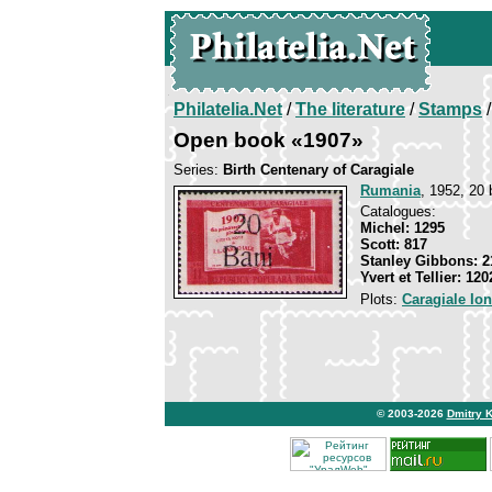
Philatelia.Net
/
The literature
/
Stamps
/
Open book «1907»
Series:
Birth Centenary of Caragiale
Rumania
, 1952, 20 
Catalogues:
Michel: 1295
Scott: 817
Stanley Gibbons: 2
Yvert et Tellier: 120
Plots:
Caragiale Io
© 2003-2026
Dmitry 