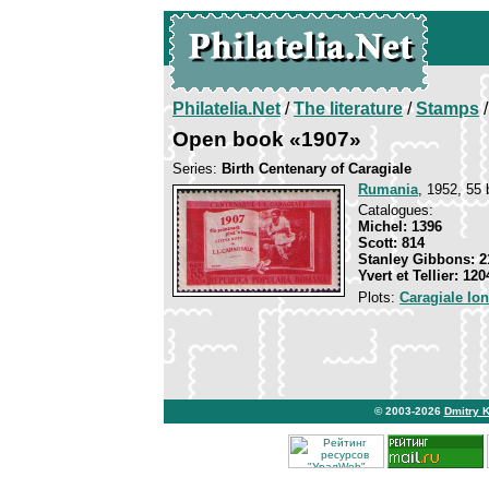
Philatelia.Net
/
The literature
/
Stamps
/
Open book «1907»
Series:
Birth Centenary of Caragiale
Rumania
, 1952, 55 
Catalogues:
Michel: 1396
Scott: 814
Stanley Gibbons: 2
Yvert et Tellier: 120
Plots:
Caragiale Io
© 2003-2026
Dmitry 