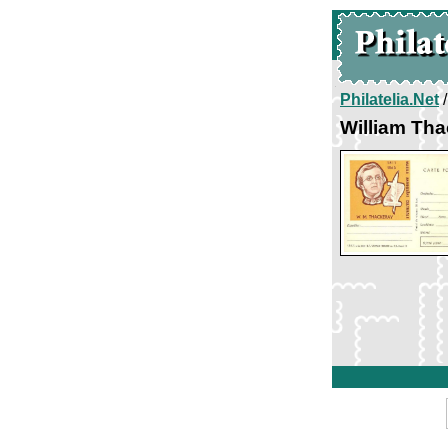
Philatelia.Net
William Th