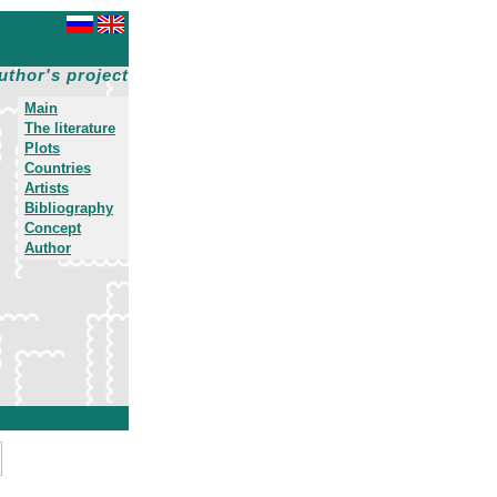
uthor's project
Main
The literature
Plots
Countries
Artists
Bibliography
Concept
Author