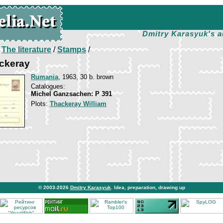
Dmitry Karasyuk's a
/
The literature
/
Stamps
/
ackeray
Rumania
, 1963, 30 b. brown
Catalogues:
Michel Ganzsachen: P 391
Plots:
Thackeray William
© 2003-2026
Dmitry Karasyuk
. Idea, preparation, drawing up