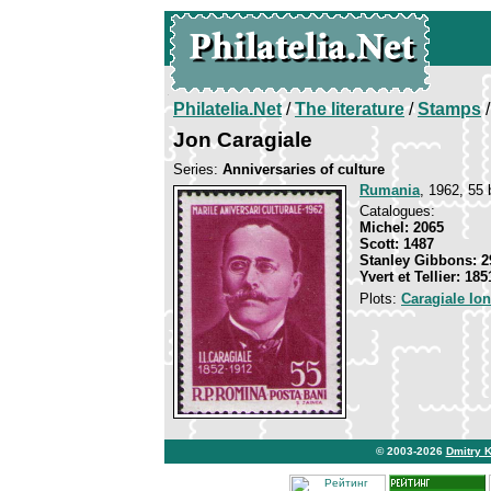
Philatelia.Net
/
The literature
/
Stamps
/
Jon Caragiale
Series:
Anniversaries of culture
Rumania
, 1962, 55 
Catalogues:
Michel: 2065
Scott: 1487
Stanley Gibbons: 2
Yvert et Tellier: 185
Plots:
Caragiale Io
© 2003-2026
Dmitry 