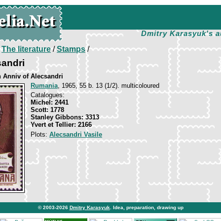
Dmitry Karasyuk's a
/
The literature
/
Stamps
/
sandri
h Anniv of Alecsandri
Rumania
, 1965, 55 b. 13 (1/2). multicoloured
Catalogues:
Michel: 2441
Scott: 1778
Stanley Gibbons: 3313
Yvert et Tellier: 2166
Plots:
Alecsandri Vasile
© 2003-2026
Dmitry Karasyuk
. Idea, preparation, drawing up