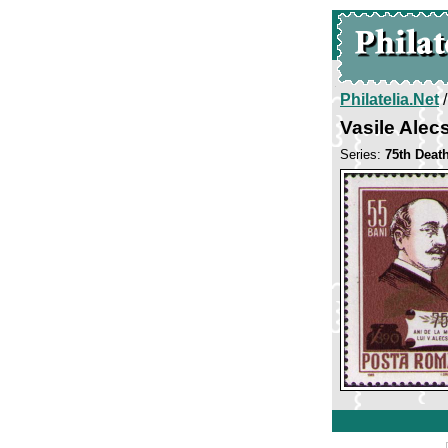
Philatelia.Net
Vasile Alec
Series:
75th Deat