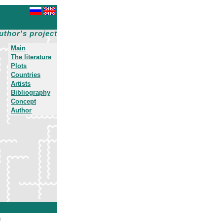
uthor's project
Main
The literature
Plots
Countries
Artists
Bibliography
Concept
Author