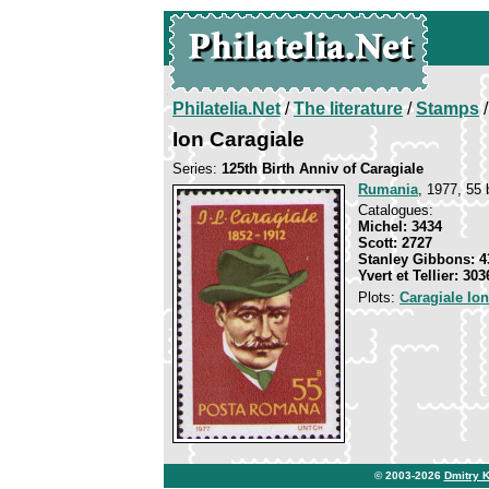
Philatelia.Net
/
The literature
/
Stamps
/
Ion Caragiale
Series:
125th Birth Anniv of Caragiale
Rumania
, 1977, 55 
Catalogues:
Michel: 3434
Scott: 2727
Stanley Gibbons: 4
Yvert et Tellier: 303
Plots:
Caragiale Io
© 2003-2026
Dmitry 