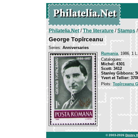
Philatelia.Net
/
The literature
/
Stamps
/
George Topîrceanu
Series:
Anniversaries
Rumania
, 1986, 1 L
Catalogues:
Michel: 4301
Scott: 3412
Stanley Gibbons: 5
Yvert et Tellier: 370
Plots:
Topîrceanu 
© 2003-2026
Dmitry 