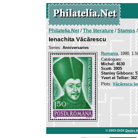
Philatelia.Net
/
The literature
/
Stamps
/
Ienachita Văcărescu
Series:
Anniversaries
Rumania
, 1990, 1.5
Catalogues:
Michel: 4630
Scott: 3905
Stanley Gibbons: 5
Yvert et Tellier: 362
Plots:
Văcărescu Ie
© 2003-2026
Dmitry 