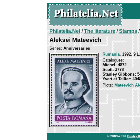
Philatelia.Net
/
The literature
/
Stamps
/
Aleksei Mateevich
Series:
Anniversaries
Rumania
, 1992, 9 L
Catalogues:
Michel: 4832
Scott: 3778
Stanley Gibbons: 5
Yvert et Tellier: 404
Plots:
Mateevich Al
© 2003-2026
Dmitry 