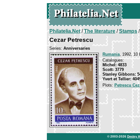
Philatelia.Net
/
The literature
/
Stamps
/
Cezar Petrescu
Series:
Anniversaries
Rumania
, 1992, 10 
Catalogues:
Michel: 4833
Scott: 3779
Stanley Gibbons: 5
Yvert et Tellier: 404
Plots:
Petrescu Cez
© 2003-2026
Dmitry 