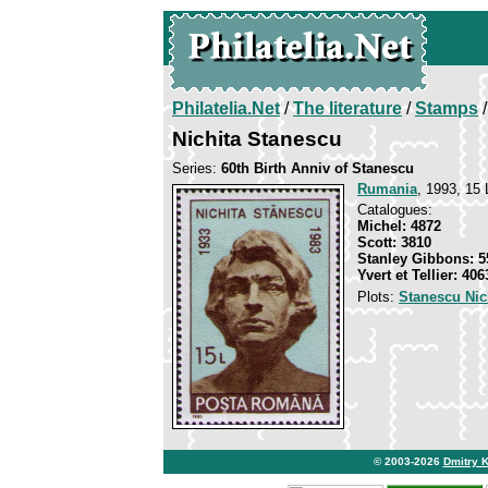
Philatelia.Net
/
The literature
/
Stamps
/
Nichita Stanescu
Series:
60th Birth Anniv of Stanescu
Rumania
, 1993, 15 
Catalogues:
Michel: 4872
Scott: 3810
Stanley Gibbons: 5
Yvert et Tellier: 406
Plots:
Stanescu Nic
© 2003-2026
Dmitry 