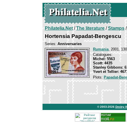
Philatelia.Net
/
The literature
/
Stamps
/
Hortensia Papadat-Bengescu
Series:
Anniversaries
Rumania
, 2001, 130
Catalogues:
Michel: 5563
Scott: 4435
Stanley Gibbons: 6
Yvert et Tellier: 467
Plots:
Papadat-Ben
© 2003-2026
Dmitry 