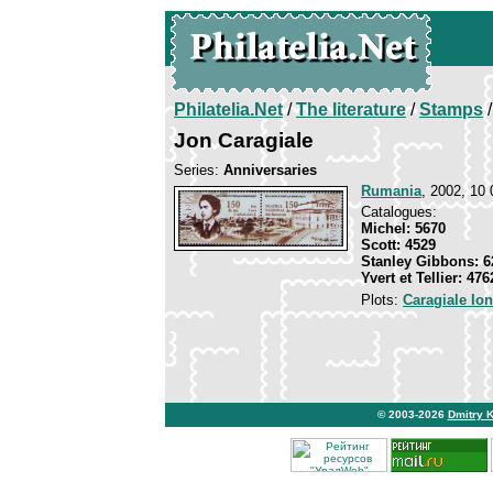
Philatelia.Net
/
The literature
/
Stamps
/
Jon Caragiale
Series:
Anniversaries
Rumania
, 2002, 10 
Catalogues:
Michel: 5670
Scott: 4529
Stanley Gibbons: 6
Yvert et Tellier: 476
Plots:
Caragiale Io
© 2003-2026
Dmitry 