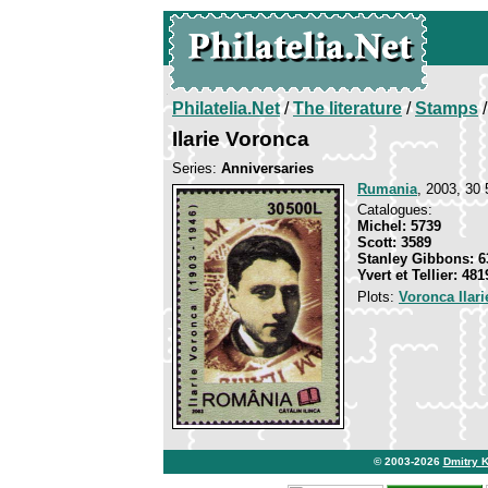
Philatelia.Net
/
The literature
/
Stamps
/
Ilarie Voronca
Series:
Anniversaries
Rumania
, 2003, 30 
Catalogues:
Michel: 5739
Scott: 3589
Stanley Gibbons: 6
Yvert et Tellier: 481
Plots:
Voronca Ilari
© 2003-2026
Dmitry 