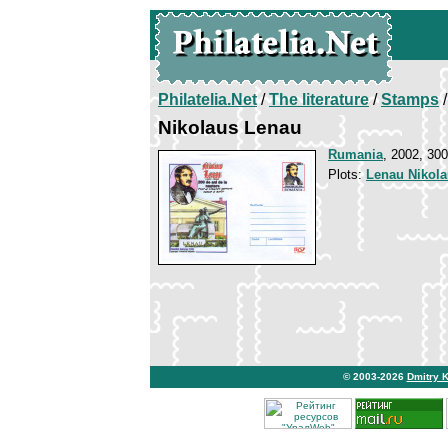
Philatelia.Net
/
The literature
/
Stamps
/
Nikolaus Lenau
Rumania
, 2002, 300
Plots:
Lenau Nikol
© 2003-2026
Dmitry 