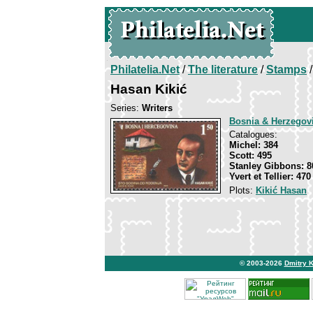
Philatelia.Net
/
The literature
/
Stamps
/
Hasan Kikić
Series:
Writers
Bosnia & Herzegov
Catalogues:
Michel: 384
Scott: 495
Stanley Gibbons: 8
Yvert et Tellier: 470
Plots:
Kikić Hasan
© 2003-2026
Dmitry 