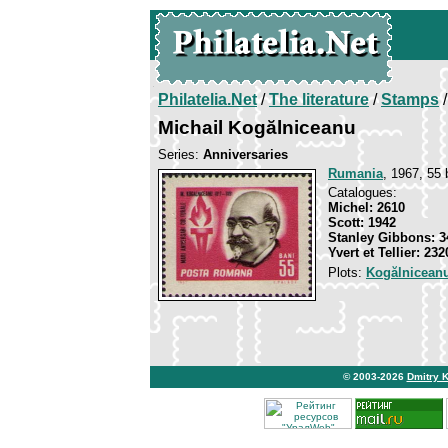
Philatelia.Net
/
The literature
/
Stamps
/
Michail Kogălniceanu
Series:
Anniversaries
Rumania
, 1967, 55 
Catalogues:
Michel: 2610
Scott: 1942
Stanley Gibbons: 3
Yvert et Tellier: 232
Plots:
Kogălniceanu
© 2003-2026
Dmitry 