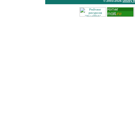
© 2003-2026
Dmitry 