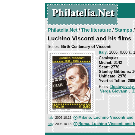
Philatelia.Net
/
The literature
/
Stamps
/
Luchino Visconti and his films
Series:
Birth Centenary of Visconti
Italy
, 2006, 0.60 €. 
Catalogues:
Michel: 3142
Scott: 2776
Stanley Gibbons: 3
Unificato: 2978
Yvert et Tellier: 289
Plots:
Dostoyevsky
Verga Giovanni
,
Z
Milano. Luchino Visconti and 
Italy
, 2006.10.13,
Roma. Luchino Visconti and h
Italy
, 2006.10.13,