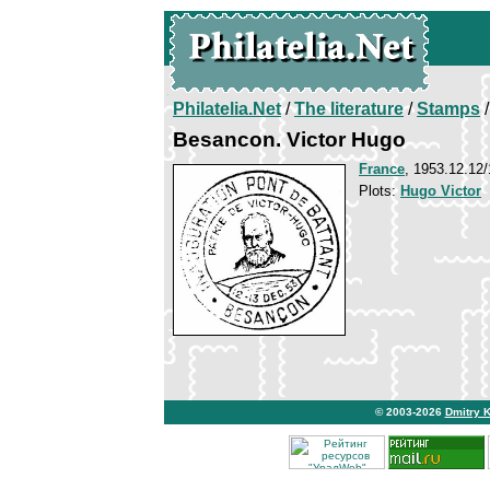
Philatelia.Net
/
The literature
/
Stamps
/
Besancon. Victor Hugo
France
, 1953.12.12/
Plots:
Hugo Victor
© 2003-2026
Dmitry 