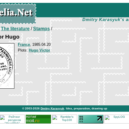
Dmitry Karasyuk's a
/
The literature
/
Stamps
/
tor Hugo
France
, 1985.04.20
Plots:
Hugo Victor
© 2003-2026
Dmitry Karasyuk
. Idea, preparation, drawing up