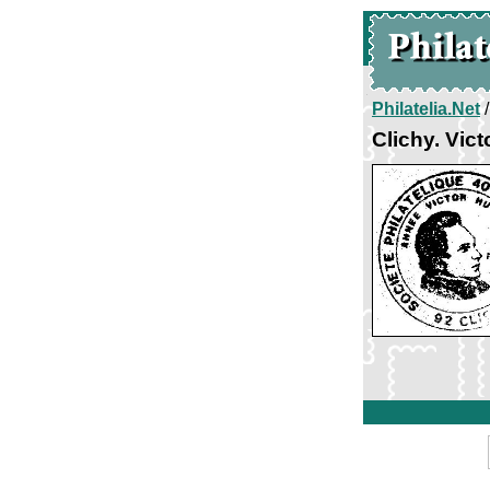
Philatelia.Net
Clichy. Vic