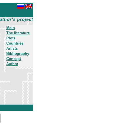
uthor's project
Main
The literature
Plots
Countries
Artists
Bibliography
Concept
Author