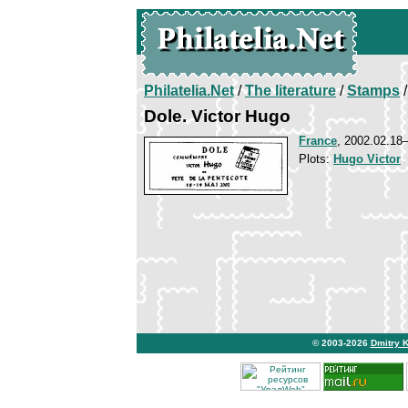
Philatelia.Net
/
The literature
/
Stamps
/
Dole. Victor Hugo
France
, 2002.02.18
Plots:
Hugo Victor
© 2003-2026
Dmitry 