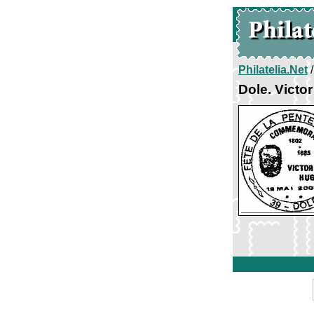
Philatelia.Net
Dole. Victo