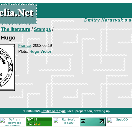
Dmitry Karasyuk's a
/
The literature
/
Stamps
/
r Hugo
France
, 2002.05.19
Plots:
Hugo Victor
© 2003-2026
Dmitry Karasyuk
. Idea, preparation, drawing up