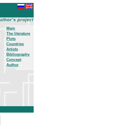
uthor's project
Main
The literature
Plots
Countries
Artists
Bibliography
Concept
Author