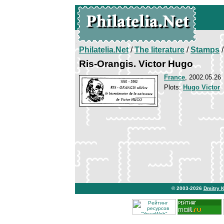
Philatelia.Net
/
The literature
/
Stamps
/
Ris-Orangis. Victor Hugo
France
, 2002.05.26
Plots:
Hugo Victor
© 2003-2026
Dmitry 