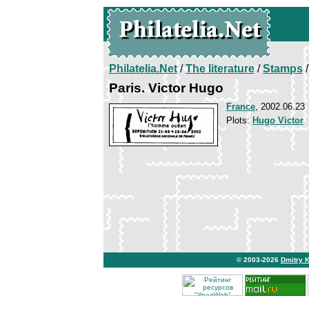
Philatelia.Net
/
The literature
/
Stamps
/
Paris. Victor Hugo
France
, 2002.06.23
Plots:
Hugo Victor
© 2003-2026
Dmitry 