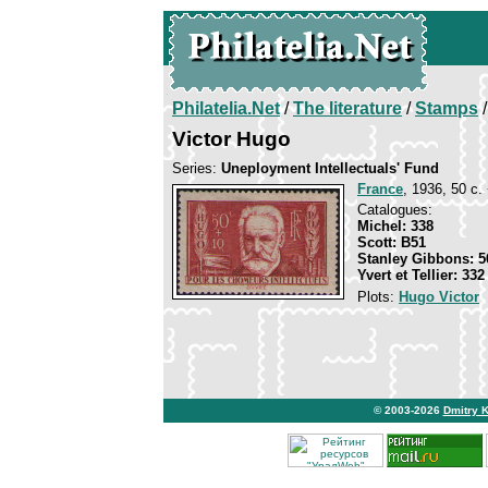
Philatelia.Net
/
The literature
/
Stamps
/
Victor Hugo
Series:
Uneployment Intellectuals' Fund
France
, 1936, 50 c.
Catalogues:
Michel: 338
Scott: B51
Stanley Gibbons: 5
Yvert et Tellier: 332
Plots:
Hugo Victor
© 2003-2026
Dmitry 