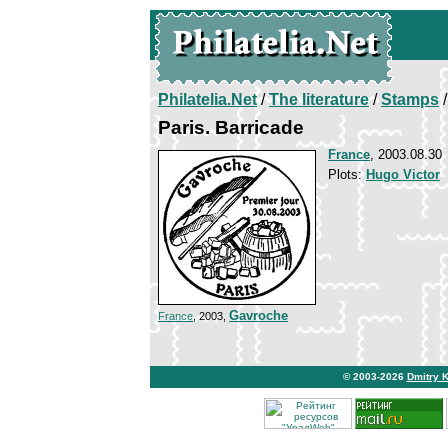
Philatelia.Net
/
The literature
/
Stamps
/
Paris. Barricade
France
, 2003.08.30
Plots:
Hugo Victor
Gavroche
France
, 2003,
© 2003-2026
Dmitry 