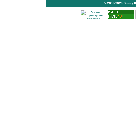
© 2003-2026
Dmitry 