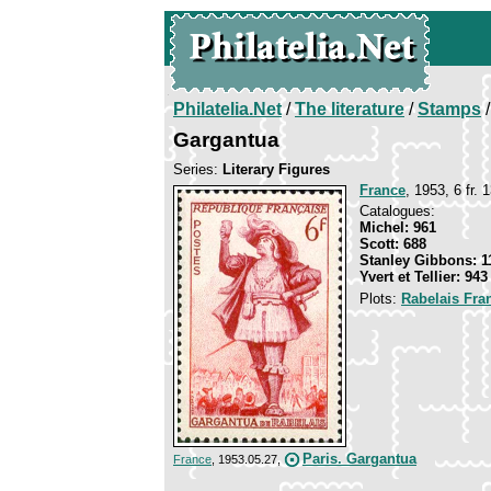
Philatelia.Net
/
The literature
/
Stamps
/
Gargantua
Series:
Literary Figures
France
, 1953, 6 fr. 
Catalogues:
Michel: 961
Scott: 688
Stanley Gibbons: 1
Yvert et Tellier: 943
Plots:
Rabelais Fra
Paris. Gargantua
France
, 1953.05.27,