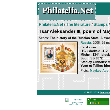
Philatelia.Net
/
The literature
/
Stamps
/
Tsar Aleksander III, poem of M
Series:
The history of the Russian State. Alexa
Russia
, 2006, 25 rub
Catalogues:
ITC «Marka»: 1112
Michel: 1344, block
Scott: SS 6972
Stanley Gibbons: 
Yvert et Tellier: bl
Plots:
Maykov Apol
© 2003-2026
Dmitry 