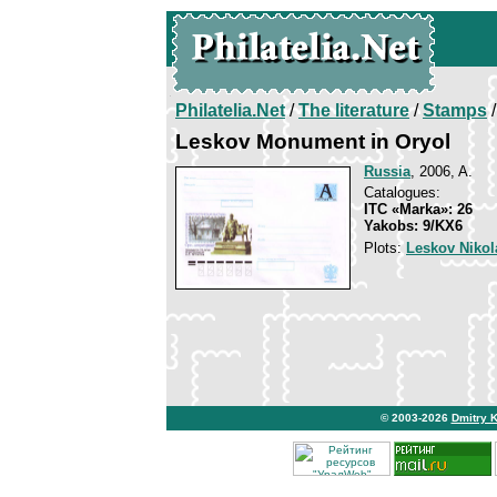
Philatelia.Net
/
The literature
/
Stamps
/
Leskov Monument in Oryol
Russia
, 2006, A.
Catalogues:
ITC «Marka»: 26
Yakobs: 9/KX6
Plots:
Leskov Nikol
© 2003-2026
Dmitry 