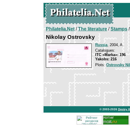
Philatelia.Net
/
The literature
/
Stamps
/
Nikolay Ostrovsky
Russia
, 2004, A.
Catalogues:
ITC «Marka»: 196
Yakobs: 216
Plots:
Ostrovsky Ni
© 2003-2026
Dmitry 