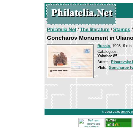
Philatelia.Net
/
The literature
/
Stamps
/
Goncharov Monument in Ulian
Russia
, 1993, 6 rub.
Catalogues:
Yakobs: 85
Artists:
Pisarevsky 
Plots:
Goncharov I
© 2003-2026
Dmitry 